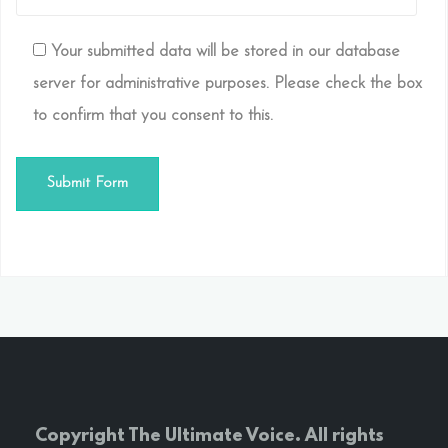
Your submitted data will be stored in our database
server for administrative purposes. Please check the box
to confirm that you consent to this.
Copyright The Ultimate Voice. All rights