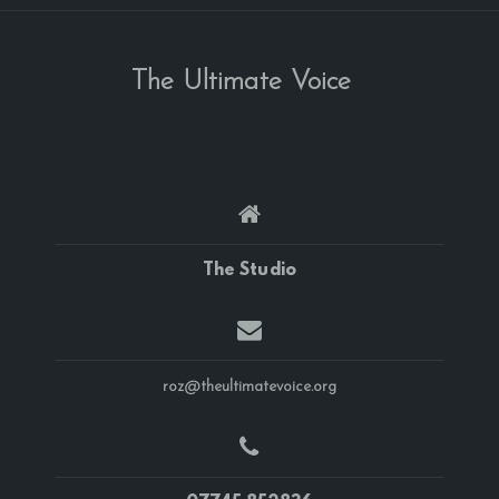
The Ultimate Voice
The Studio
roz@theultimatevoice.org