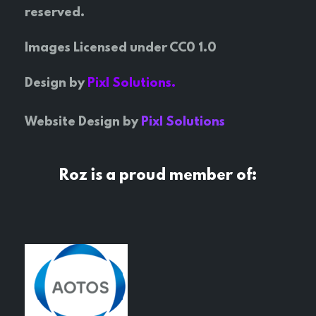
reserved.
Images Licensed under CC0 1.0
Design by
Pixl Solutions.
Website Design by
Pixl Solutions
Roz is a proud member of: