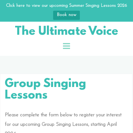
Click here to view our upcoming Summer Singing Lessons 2026
Book now
Skip
The Ultimate Voice
to
content
Group Singing
Lessons
Please complete the form below to register your interest
for our upcoming Group Singing Lessons, starting April