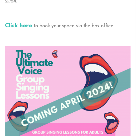
2024.
Click here
to book your space via the box office