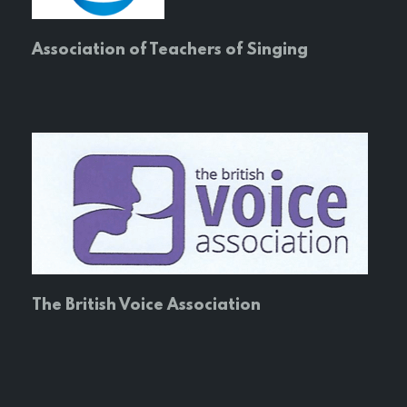
Association of Teachers of Singing
The British Voice Association