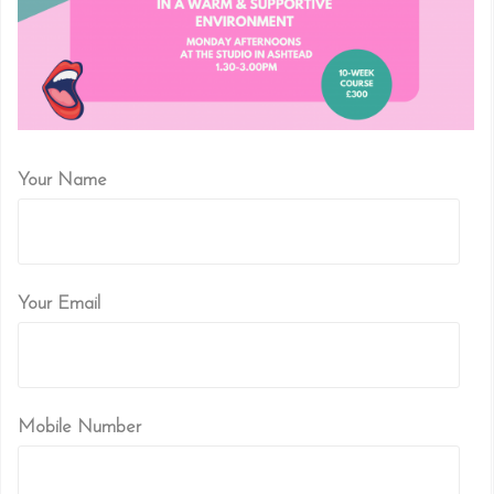
Your Name
Your Email
Mobile Number