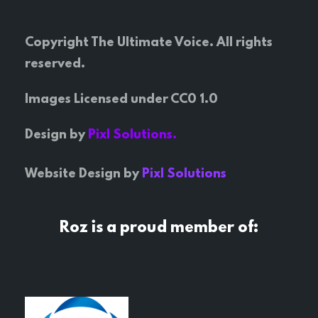
Copyright The Ultimate Voice. All rights
reserved.
Images Licensed under CC0 1.0
Design by
Pixl Solutions.
Website Design by
Pixl Solutions
Roz is a proud member of: