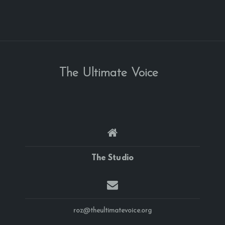
The Ultimate Voice
The Studio
roz@theultimatevoice.org