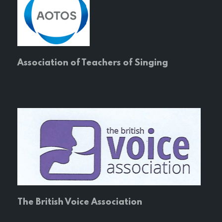
Association of Teachers of Singing
The British Voice Association