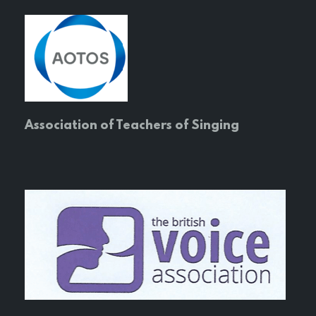
Association of Teachers of Singing