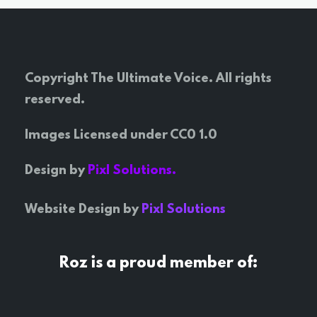
Copyright The Ultimate Voice. All rights
reserved.
Images Licensed under CC0 1.0
Design by
Pixl Solutions.
Website Design by
Pixl Solutions
Roz is a proud member of: