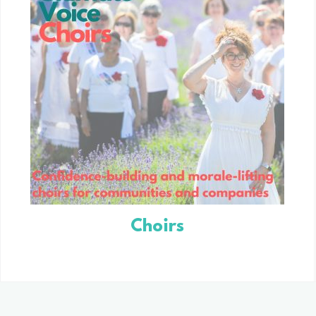
Choirs