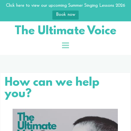
Click here to view our upcoming Summer Singing Lessons 2026
Book now
Skip
The Ultimate Voice
to
content
How can we help
you?