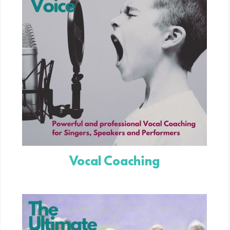
Vocal Coaching