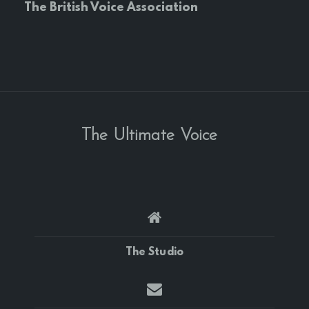
The British Voice Association
The Ultimate Voice
The Studio