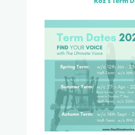
Roz's Term D