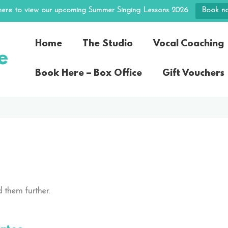
 here to view our upcoming Summer Singing Lessons 2026
Book n
Home
The Studio
Vocal Coaching
e
Book Here – Box Office
Gift Vouchers
 them further.