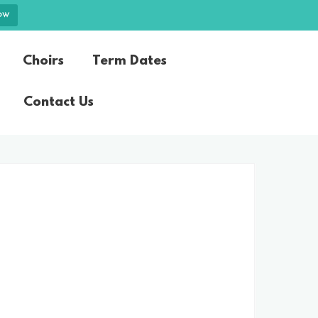
ow
Choirs
Term Dates
Contact Us