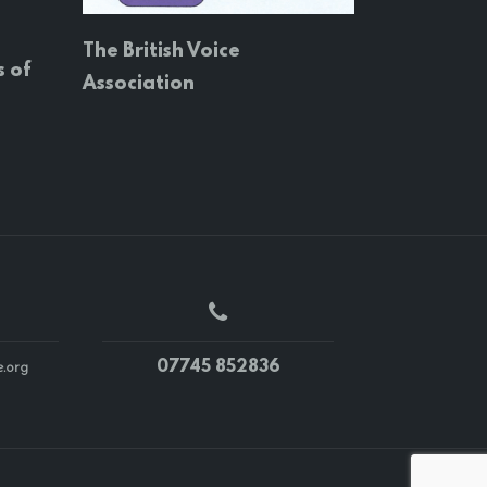
The British Voice
s of
Association
07745 852836
.org