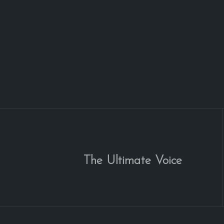
The Ultimate Voice