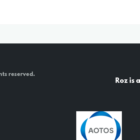
hts reserved.
Roz is 