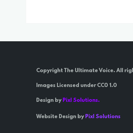
Copyright The Ultimate Voice. All rig
Images Licensed under CC0 1.0
Design by
Pixl Solutions.
Website Design by
Pixl Solutions