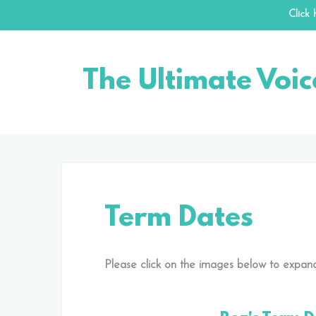
Click
Skip
to
The Ultimate Voic
content
Term Dates
Please click on the images below to expand