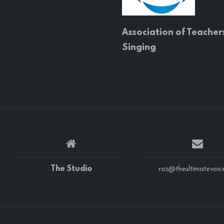
Association of Teacher
Singing
The Studio
roz@theultimatevoice