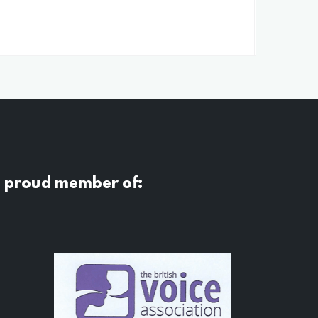
a proud member of: