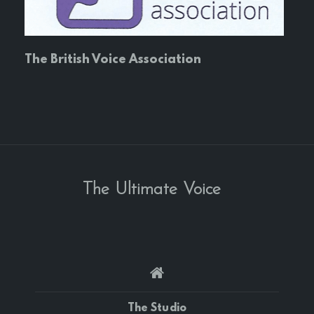
The British Voice Association
The Ultimate Voice
The Studio