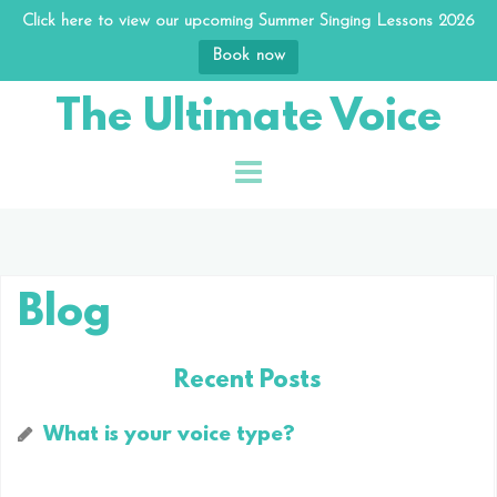
Click here to view our upcoming Summer Singing Lessons 2026
Book now
Skip
The Ultimate Voice
to
content
Blog
Recent Posts
What is your voice type?