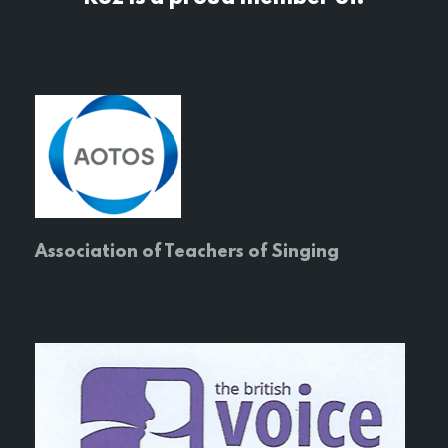
Association of Teachers of Singing