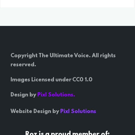
Copyright The Ultimate Voice. All rights
reserved.
Images Licensed under CC0 1.0
Design by
Pixl Solutions.
Website Design by
Pixl Solutions
Roz is a proud member of: