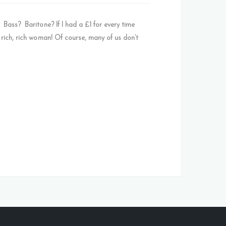
ss? Baritone? If I had a £1 for every time
 rich, rich woman! Of course, many of us don’t