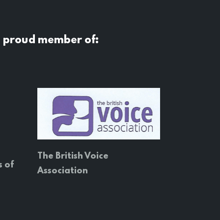
a proud member of:
The British Voice
s of
Association