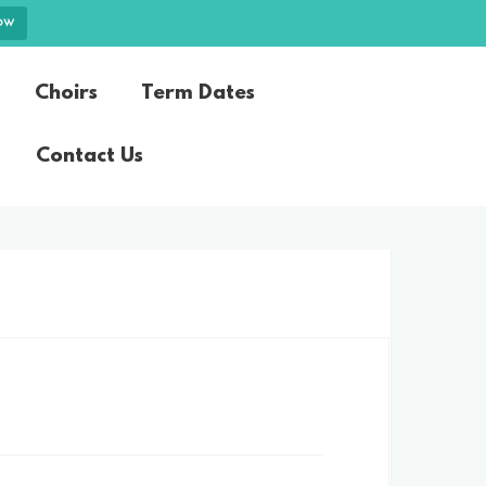
ow
Choirs
Term Dates
Contact Us