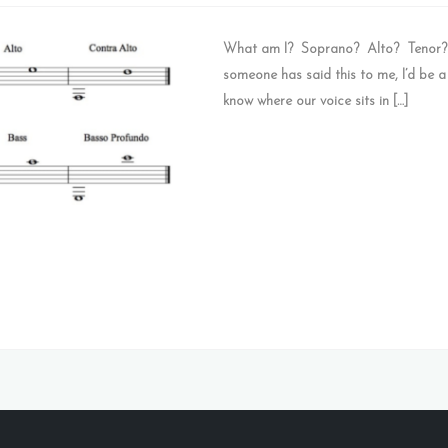
What am I? Soprano? Alto? Tenor? Ba
someone has said this to me, I’d be a
know where our voice sits in […]