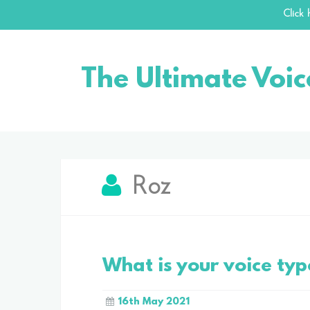
Click
Skip
to
The Ultimate Voic
content
Roz
What is your voice typ
16th May 2021