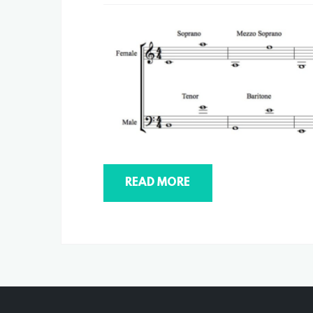
READ MORE