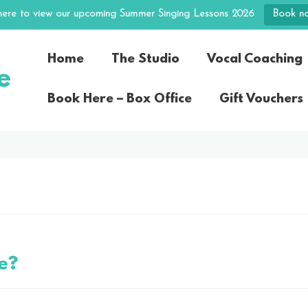
 here to view our upcoming Summer Singing Lessons 2026
Book n
Home
The Studio
Vocal Coaching
e
Book Here – Box Office
Gift Vouchers
e?