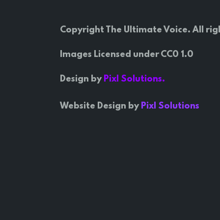
Copyright The Ultimate Voice. All rig
Images Licensed under CC0 1.0
Design by
Pixl Solutions.
Website Design by
Pixl Solutions