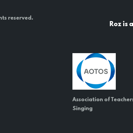
hts reserved.
Roz is 
Association of Teacher
Singing